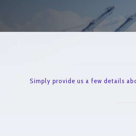
Simply provide us a few details ab