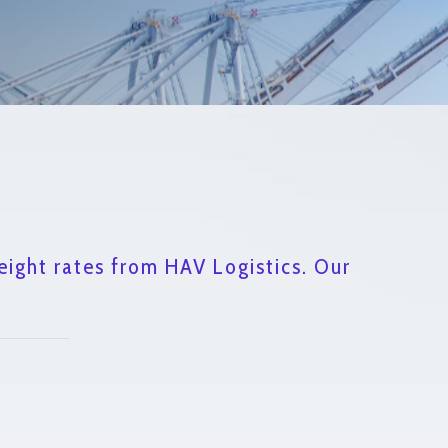
eight rates from HAV Logistics. Our