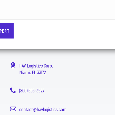
HAV Logistics Corp.
Miami, FL 33172
(800) 693-3527
contact@havlogistics.com