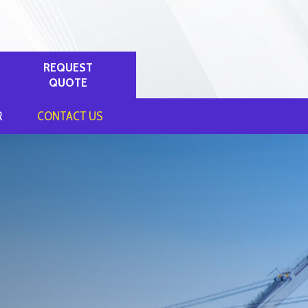
REQUEST
QUOTE
R
CONTACT US