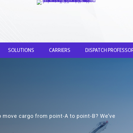
SOLUTIONS
CARRIERS
DISPATCH PROFESSO
to move cargo from point-A to point-B? We’ve