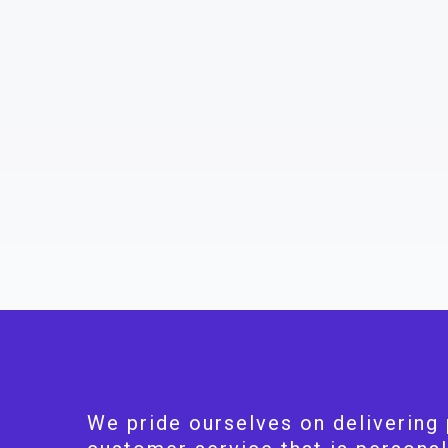
We pride ourselves on delivering 