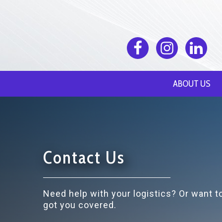
ABOUT US
Contact Us
Need help with your logistics? Or want 
got you covered.