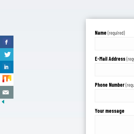
Name
(required)
E-Mail Address
(req
Phone Number
(requ
Your message