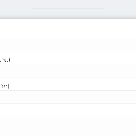
uired)
ired)