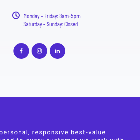
Monday – Friday: 8am-5pm
Saturday – Sunday: Closed
personal, responsive best-value