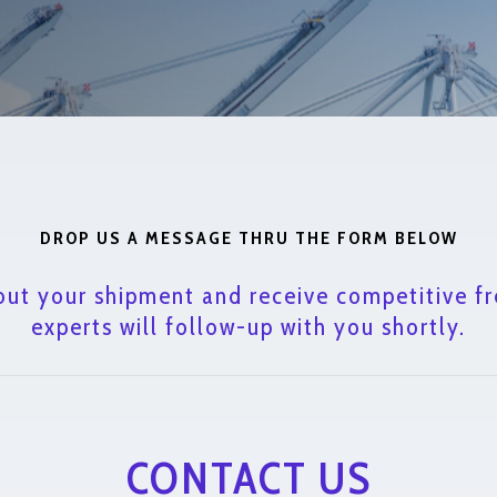
DROP US A MESSAGE THRU THE FORM BELOW
out your shipment and receive competitive fr
experts will follow-up with you shortly.
CONTACT US